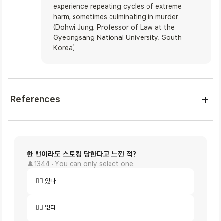
experience repeating cycles of extreme 
harm, sometimes culminating in murder. 

(Dohwi Jung, Professor of Law at the 
Gyeongsang National University, South 
Korea)
References
한 번이라도 스토킹 당한다고 느낀 적?
1344
You can only select one.
🙋‍♀️ 있다
🙅‍♀️ 없다