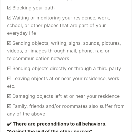
☑️ Blocking your path 
☑️ Waiting or monitoring your residence, work, 
school, or other places that are part of your 
everyday life 
☑️ Sending objects, writing, signs, sounds, pictures, 
videos, or images through mail, phone, fax, or 
telecommunication network 
☑️ Sending objects directly or through a third party 
☑️ Leaving objects at or near your residence, work 
etc.
☑️ Damaging objects left at or near your residence 
☑️ Family, friends and/or roommates also suffer from 
any of the above 
✔️ 
There are preconditions to all behaviors. 
“Against the will of the other person” 