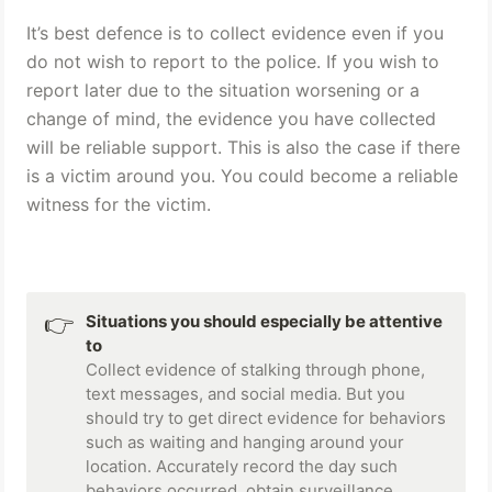
It’s best defence is to collect evidence even if you 
do not wish to report to the police.
 If you wish to 
report later due to the situation worsening or a 
change of mind, the evidence you have collected 
will be reliable support. This is also the case if there 
is a victim around you. You could become a reliable 
witness for the victim.
👉
Situations you should especially be attentive 
to
Collect evidence of stalking through phone, 
text messages, and social media. But you 
should try to get direct evidence for behaviors 
such as waiting and hanging around your 
location. Accurately record the day such 
behaviors occurred, obtain surveillance 