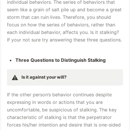
individual behaviors. The series of behaviors that 
seem like a grain of salt pile up and become a great 
storm that can ruin lives. Therefore, you should 
focus on how the series of behaviors, rather than 
each individual behavior, affects you. Is it stalking? 
If your not sure try answering these three questions.
Three Questions to Distinguish Stalking
⚠️
Is it against your will? 
If the other person’s behavior continues despite 
expressing in words or actions that you are 
uncomfortable, be suspicious of stalking. The key 
characteristic of stalking is that the perpetrator 
forces his/her intention and desire that is one-sided 