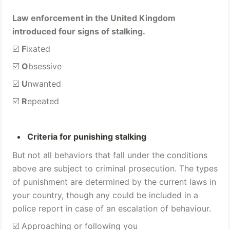
Law enforcement in the United Kingdom 
introduced four signs of stalking.
☑️ 
F
ixated 
☑️ 
O
bsessive 
☑️ 
U
nwanted 
☑️ 
R
epeated
Criteria for punishing stalking 
But not all behaviors that fall under the conditions 
above are subject to criminal prosecution. The types 
of punishment are determined by the current laws in 
your country, though any could be included in a 
police report in case of an escalation of behaviour.
☑️ Approaching or following you 