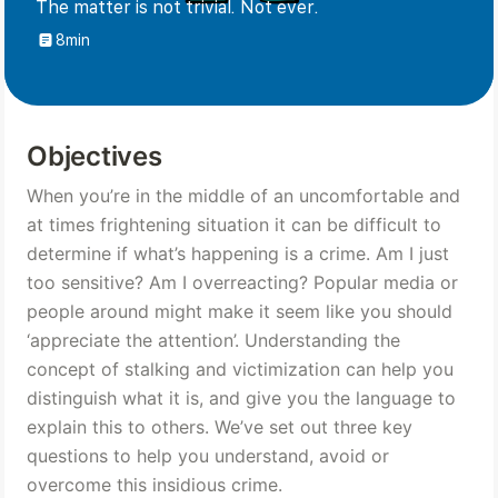
The matter is not trivial. Not ever.
8min
Objectives
When you’re in the middle of an uncomfortable and 
at times frightening situation it can be difficult to 
determine if what’s happening is a crime. Am I just 
too sensitive? Am I overreacting? Popular media or 
people around might make it seem like you should 
‘appreciate the attention’. Understanding the 
concept of stalking and victimization can help you 
distinguish what it is, and give you the language to 
explain this to others. We’ve set out three key 
questions to help you understand, avoid or 
overcome this insidious crime.