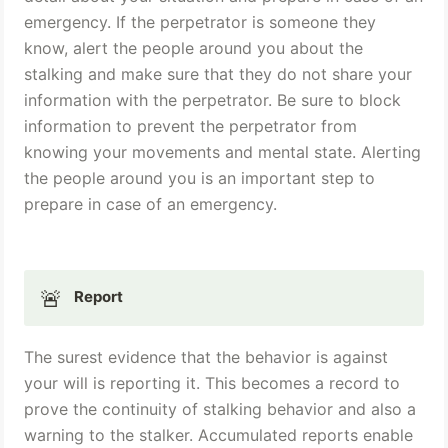
emergency. If the perpetrator is someone they 
know, alert the people around you about the 
stalking and make sure that they do not share your 
information with the perpetrator. Be sure to block 
information to prevent the perpetrator from 
knowing your movements and mental state. Alerting 
the people around you is an important step to 
prepare in case of an emergency.
🚨
Report
The surest evidence that the behavior is against 
your will is reporting it. This becomes a record to 
prove the continuity of stalking behavior and also a 
warning to the stalker. Accumulated reports enable 