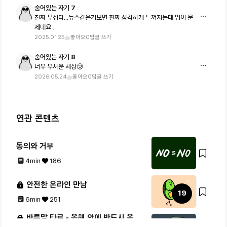
숨어있는 자기 7
진짜 무섭다...뉴스같은거보면 진짜 심각하게 느껴지는데 법이 문
제네요...
2025.01.25
좋아요
0
답글 쓰기
숨어있는 자기 8
너무 무서운 세상🥲
2026.05.24
좋아요
0
답글 쓰기
연관 콘텐츠
동의와 거부
4min
186
안전한 온라인 만남
19
6min
251
바른말 타로 - 올해 안에 반드시 올 