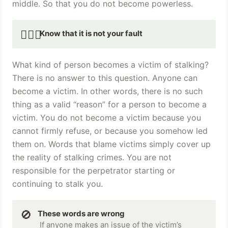
middle. So that you do not become powerless. ‍
🙅🏻‍♀️
Know that it is not your fault 
What kind of person becomes a victim of stalking? 
There is no answer to this question. Anyone can 
become a victim. In other words, there is no such 
thing as a valid “reason” for a person to become a 
victim. You do not become a victim because you 
cannot firmly refuse, or because you somehow led 
them on. Words that blame victims simply cover up 
the reality of stalking crimes. You are not 
responsible for the perpetrator starting or 
continuing to stalk you.
🚫
These words are wrong
 If anyone makes an issue of the victim’s 