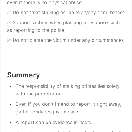
even if there is no physical abuse 
✅ Do not treat stalking as “an everyday occurrence” 
✅ Support victims when planning a response such 
as reporting to the police 
✅ Do not blame the victim under any circumstances
Summary
The responsibility of stalking crimes lies solely 
with the perpetrator.
Even if you don't intend to report it right away, 
gather evidence just in case.
A report can be evidence in itself.