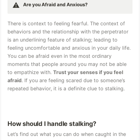
⚠️
Are you Afraid and Anxious? 
There is context to feeling fearful. The context of 
behaviors and the relationship with the perpetrator 
is an underlining feature of stalking; leading to 
feeling uncomfortable and anxious in your daily life. 
You can be afraid even in the most ordinary 
moments that people around you may not be able 
to empathize with. 
Trust your senses if you feel 
afraid
. If you are feeling scared due to someone’s 
repeated behavior, it is a definite clue to stalking.
How should I handle stalking? 
Let’s find out what you can do when caught in the 