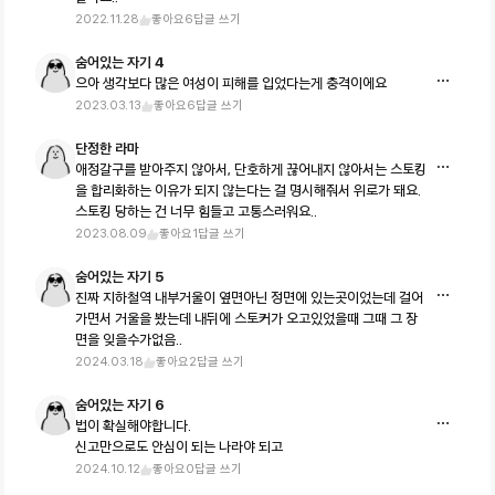
2022.11.28
좋아요
6
답글 쓰기
숨어있는 자기 4
으아 생각보다 많은 여성이 피해를 입었다는게 충격이에요
2023.03.13
좋아요
6
답글 쓰기
단정한 라마
애정갈구를 받아주지 않아서, 단호하게 끊어내지 않아서는 스토킹
을 합리화하는 이유가 되지 않는다는 걸 명시해줘서 위로가 돼요.
스토킹 당하는 건 너무 힘들고 고통스러워요..
2023.08.09
좋아요
1
답글 쓰기
숨어있는 자기 5
진짜 지하철역 내부거울이 옆면아닌 정면에 있는곳이었는데 걸어
가면서 거울을 봤는데 내뒤에 스토커가 오고있었을때 그때 그 장
면을 잊을수가없음..
2024.03.18
좋아요
2
답글 쓰기
숨어있는 자기 6
법이 확실해야합니다.
신고만으로도 안심이 되는 나라야 되고
2024.10.12
좋아요
0
답글 쓰기