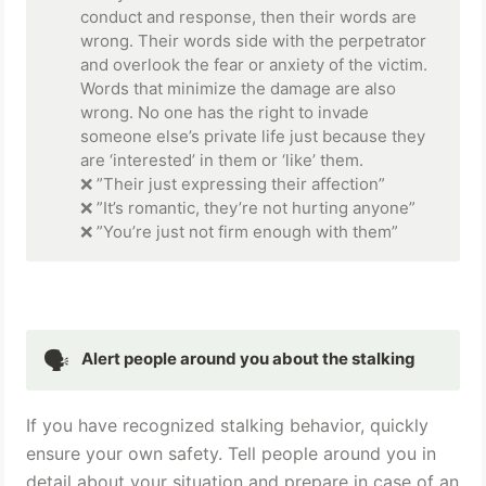
conduct and response, then their words are 
wrong. Their words side with the perpetrator 
and overlook the fear or anxiety of the victim. 
Words that minimize the damage are also 
wrong. No one has the right to invade 
someone else’s private life just because they 
are ‘interested’ in them or ‘like’ them. 

❌ ”Their just expressing their affection” 

❌ ”It’s romantic, they’re not hurting anyone” 

❌ ”You’re just not firm enough with them”
🗣
Alert people around you about the stalking
If you have recognized stalking behavior, quickly 
ensure your own safety. Tell people around you in 
detail about your situation and prepare in case of an 