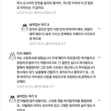
하고 신고자의 안전을 철저히 챙겨야.. 아니면 오히려 더 큰 범죄
로 이어지는 거 같아요
2022.10.20
좋아요
22
답글 쓰기
숨어있는 자기 2
맞아요 결국은 법이 가장 먼저 바뀌어야 해요. 처벌이
돼야 해요 더 세게. 다시는 반복해서 가해자가 시도하지
못 하도록
2022.10.21
좋아요
7
답글 쓰기
다시 새송이
저는 고등학교때 당했습니다 이게 왜인지 모르겠지만 하지말라고
당당하게 말하기가 어렵더라고요..?? 결론은 싫다고 하지말라고
말해서 해결됐지만 그간 진짜 스트레스 장난아니고 무서웠습니다
장소에서 대기, 남을통해 선물주기, 찾아오거나 쫓아오기 등... 진
짜 최악이고 무서워요 사랑을 저런식으로 표현하는게 끔찍하고 이
상해요
2022.10.20
좋아요
7
답글 쓰기
숨어있는 자기 3
전 어릴때 많이 당했어요...스토킹 정말 하지말아야할 중범죄에
요...어릴때라 아직도 트라우마 있고 그때만 생각하면 숨이 멎는거
같아요..