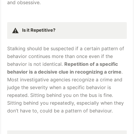
and obsessive.
⚠️
Is it Repetitive? 
Stalking should be suspected if a certain pattern of 
behavior continues more than once even if the 
behavior is not identical. 
Repetition of a specific 
behavior is a decisive clue in recognizing a crime
. 
Most investigative agencies recognize a crime and 
judge the severity when a specific behavior is 
repeated. Sitting behind you on the bus is fine. 
Sitting behind you repeatedly, especially when they 
don’t have to, could be a pattern of behaviour.