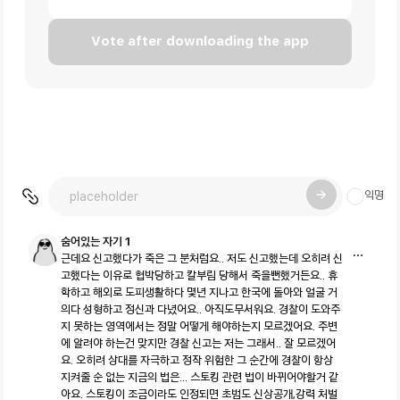
Vote after downloading the app
익명
숨어있는 자기 1
근데요 신고했다가 죽은 그 분처럼요.. 저도 신고했는데 오히려 신
고했다는 이유로 협박당하고 칼부림 당해서 죽을뻔했거든요.. 휴
학하고 해외로 도피생활하다 몇년 지나고 한국에 돌아와 얼굴 거
의다 성형하고 정신과 다녔어요.. 아직도무서워요. 경찰이 도와주
지 못하는 영역에서는 정말 어떻게 해야하는지 모르겠어요. 주변
에 알려야 하는건 맞지만 경찰 신고는 저는 그래서.. 잘 모르겠어
요. 오히려 상대를 자극하고 정작 위험한 그 순간에 경찰이 항상
지켜줄 순 없는 지금의 법은... 스토킹 관련 법이 바뀌어야할거 같
아요. 스토킹이 조금이라도 인정되면 초범도 신상공개,강력 처벌