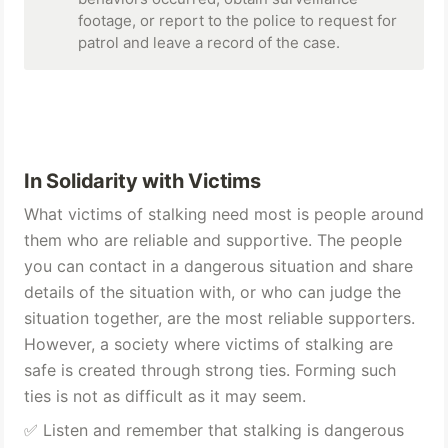
footage, or report to the police to request for 
patrol and leave a record of the case.
In Solidarity with Victims
What victims of stalking need most is people around 
them who are reliable and supportive. The people 
you can contact in a dangerous situation and share 
details of the situation with, or who can judge the 
situation together, are the most reliable supporters. 
However, a society where victims of stalking are 
safe is created through strong ties. Forming such 
ties is not as difficult as it may seem.
✅ Listen and remember that stalking is dangerous 