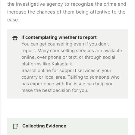
the investigative agency to recognize the crime and 
increase the chances of them being attentive to the 
case.
☎️
If contemplating whether to report
You can get counselling even if you don’t 
report. Many counselling services are available 
online, over phone or text, or through social 
platforms like Kakaotalk.

Search online for support services in your 
country or local area. Talking to someone who 
has experience with the issue can help you 
make the best decision for you.
📑
Collecting Evidence