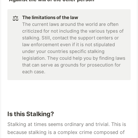
⚖️
The limitations of the law 
The current laws around the world are often 
criticized for not including the various types of 
stalking. Still, contact the support centers or 
law enforcement even if it is not stipulated 
under your countries specific stalking 
legislation. They could help you by finding laws 
that can serve as grounds for prosecution for 
each case.
Is this Stalking? 
Stalking at times seems ordinary and trivial. This is 
because stalking is a complex crime composed of 