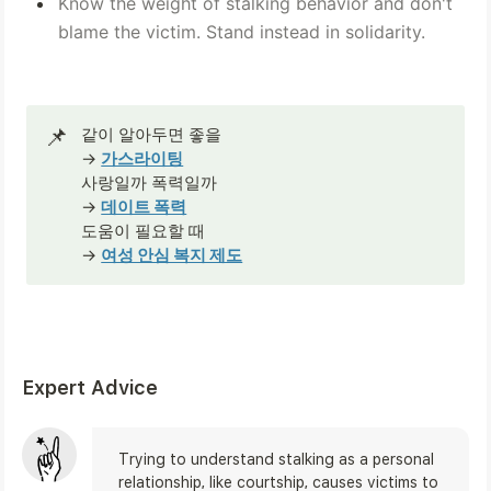
Know the weight of stalking behavior and don't 
blame the victim. Stand instead in solidarity.
📌
같이 알아두면 좋을

→ 
가스라이팅
사랑일까 폭력일까
→ 
데이트 폭력
도움이 필요할 때
→ 
여성 안심 복지 제도
Expert Advice
Trying to understand stalking as a personal 
relationship, like courtship, causes victims to 