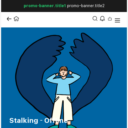
promo-banner.title1
promo-banner.title2
Stalking – Offline