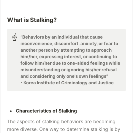
What is Stalking?
☝
“Behaviors by an individual that cause 
inconvenience, discomfort, anxiety, or fear to 
another person by attempting to approach 
him/her, expressing interest, or continuing to 
follow him/her due to one-sided feelings while 
misunderstanding or ignoring his/her refusal 
and considering only one's own feelings” 
- 
Korea Institute of Criminology and Justice
Characteristics of Stalking 
The aspects of stalking behaviors are becoming 
more diverse. One way to determine stalking is by 