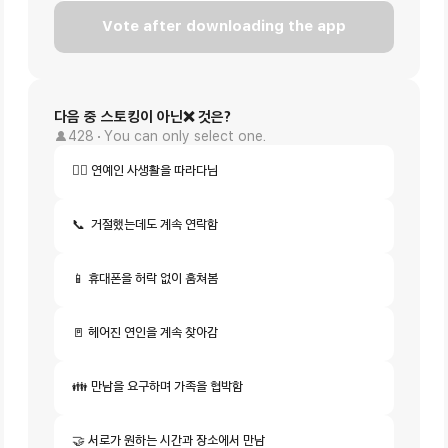
Vote after downloading the app
다음 중 스토킹이 아닌❌ 것은?
428
You can only select one.
🚶‍♂️ 연예인 사생활을 따라다님
📞  거절했는데도 계속 연락함
📱 휴대폰을 허락 없이 훔쳐봄
🚪 헤어진 연인을 계속 찾아감
👪 만남을 요구하며 가족을 협박함
🤝 서로가 원하는 시간과 장소에서 만남