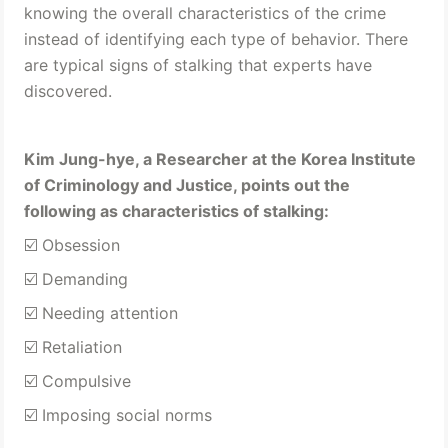
knowing the overall characteristics of the crime 
instead of identifying each type of behavior. There 
are typical signs of stalking that experts have 
discovered.
Kim Jung-hye, a Researcher at the Korea Institute 
of Criminology and Justice, points out the 
following as characteristics of stalking: 
☑️ Obsession 
☑️ Demanding
☑️ Needing attention 
☑️ Retaliation 
☑️ Compulsive 
☑️ Imposing social norms