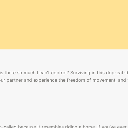
s there so much I can’t control? Surviving in this dog-eat-
your partner and experience the freedom of movement, and 
alled because it resembles riding a horse. If you’ve ever 