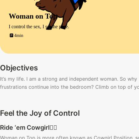
Woman on Top
I control the sex, I set the pace.
4min
Objectives
It’s my life. I am a strong and independent woman. So why i
frustrations continue into the bedroom? Climb on top of 
Feel the Joy of Control
Ride ‘em Cowgirl🙆‍♀️ 
Woman on Top is more often known as Cowgirl Position, so-c