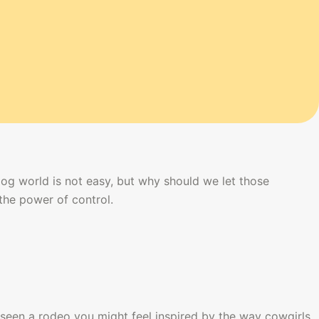
dog world is not easy, but why should we let those 
the power of control.
seen a rodeo you might feel inspired by the way cowgirls 