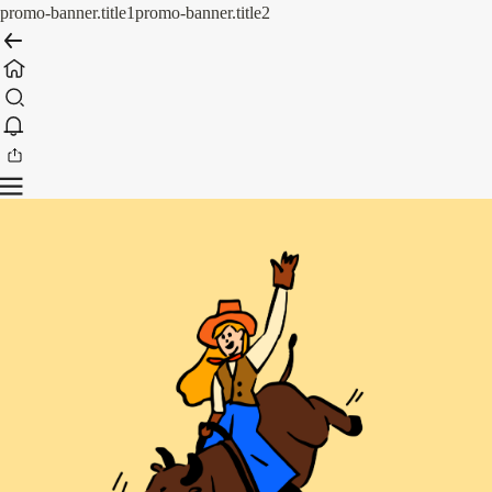
promo-banner.title1
promo-banner.title2