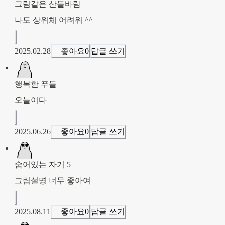
그림같은 산들바람
나도 상위체 어려워 ^^
2025.02.28
좋아요
0
답글 쓰기
행복한 푸들
오늘이다
2025.06.26
좋아요
0
답글 쓰기
숨어있는 자기 5
그림설명 너무 좋아여
2025.08.11
좋아요
0
답글 쓰기