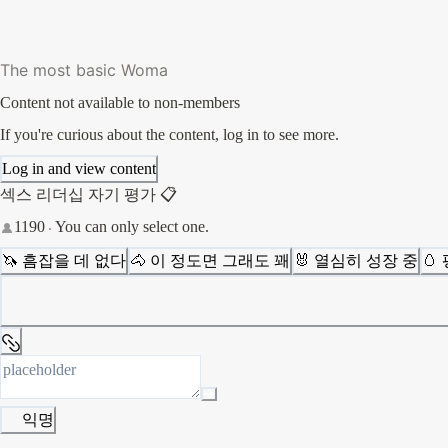
The most basic Woma
Content not available to non-members
If you're curious about the content, log in to see more.
Log in and view content
섹스 리더십 자기 평가 📋
1190
You can only select one.
🦄 흠잡을 데 없다
🐴 이 정도면 그래도 꽤
🐰 열심히 성장 중
🥚
익명