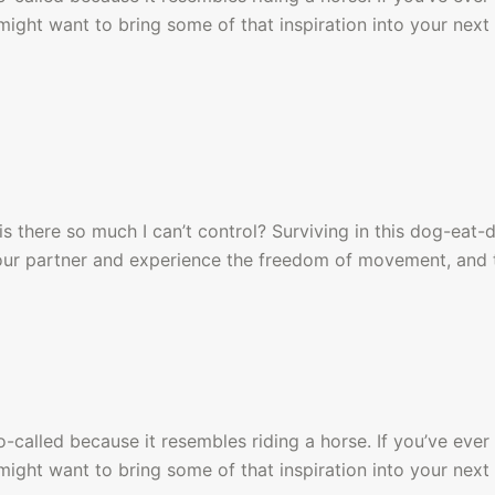
ight want to bring some of that inspiration into your next 
s there so much I can’t control? Surviving in this dog-eat-
your partner and experience the freedom of movement, and 
alled because it resembles riding a horse. If you’ve ever 
ight want to bring some of that inspiration into your next 