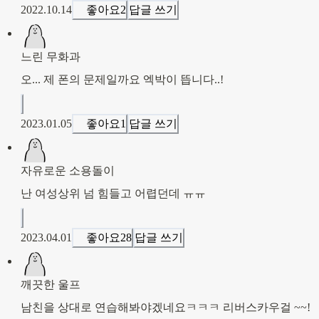
2022.10.14
좋아요
2
답글 쓰기
느린 무화과
오... 제 폰의 문제일까요 엑박이 뜹니다..! 
2023.01.05
좋아요
1
답글 쓰기
자유로운 소용돌이
난 여성상위 넘 힘들고 어렵던데 ㅠㅠ
2023.04.01
좋아요
28
답글 쓰기
깨끗한 울프
남친을 상대로 연습해봐야겠네요ㅋㅋㅋ 리버스카우걸 ~~!