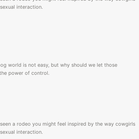
sexual interaction.
dog world is not easy, but why should we let those 
the power of control.
seen a rodeo you might feel inspired by the way cowgirls 
sexual interaction.