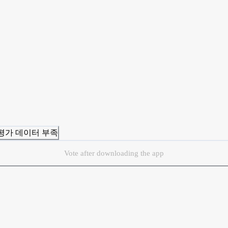
 평가 데이터 부족
Vote after downloading the app