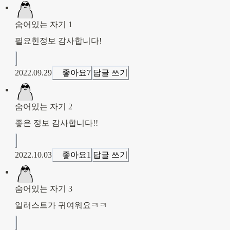
숨어있는 자기 1
필요힌정보 감사합니다!
2022.09.29
좋아요
7
답글 쓰기
숨어있는 자기 2
좋은 정보 감사합니다!!
2022.10.03
좋아요
1
답글 쓰기
숨어있는 자기 3
일러스트가 귀여워요ㅋㅋ