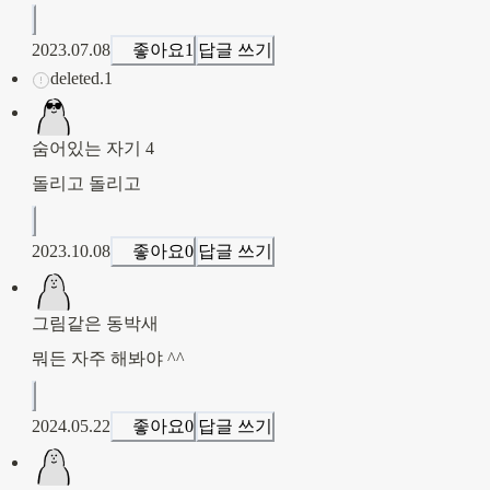
2023.07.08
좋아요
1
답글 쓰기
deleted.1
숨어있는 자기 4
돌리고 돌리고
2023.10.08
좋아요
0
답글 쓰기
그림같은 동박새
뭐든 자주 해봐야 ^^
2024.05.22
좋아요
0
답글 쓰기