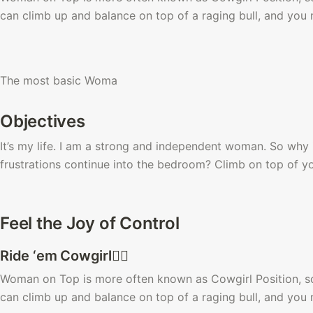
can climb up and balance on top of a raging bull, and you m
The most basic Woma
Objectives
It’s my life. I am a strong and independent woman. So why i
frustrations continue into the bedroom? Climb on top of 
Feel the Joy of Control
Ride ‘em Cowgirl🙆‍♀️ 
Woman on Top is more often known as Cowgirl Position, so-c
can climb up and balance on top of a raging bull, and you m