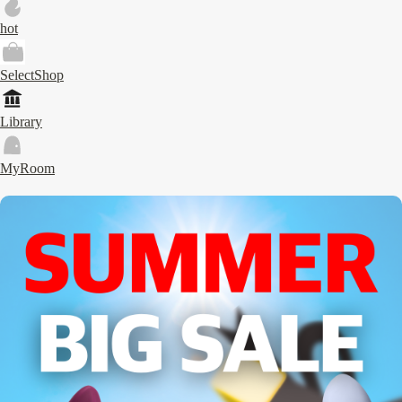
hot
SelectShop
Library
MyRoom