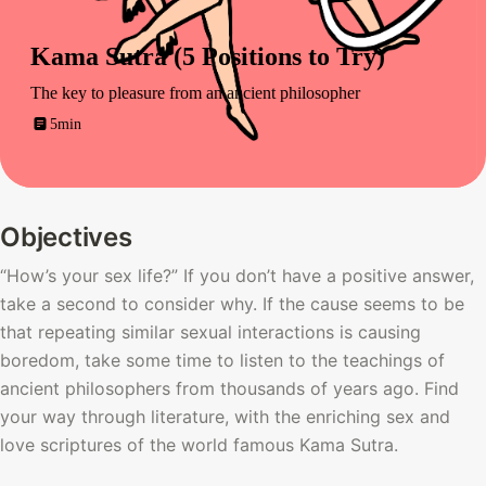
Kama Sutra (5 Positions to Try)
The key to pleasure from an ancient philosopher
5min
Objectives
“How’s your sex life?” If you don’t have a positive answer, 
take a second to consider why. If the cause seems to be 
that repeating similar sexual interactions is causing 
boredom, take some time to listen to the teachings of 
ancient philosophers from thousands of years ago. Find 
your way through literature, with the enriching sex and 
love scriptures of the world famous Kama Sutra. 