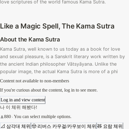
love scriptures of the world famous Kama Sutra. 
Like a Magic Spell, The Kama Sutra
About the Kama Sutra
Kama Sutra, well known to us today as a book for love 
and sexual pleasure, is a Sanskrit literary work written by 
the ancient Indian philosopher
Vātsyāyana. Unlike the 
popular image, the actual Kama Sutra is more of a phi
Content not available to non-members
If you're curious about the content, log in to see more.
Log in and view content
나 이 체위 해봤다!
880
You can select multiple options.
📐 삼각대 체위
🤠 리버스 카우걸/카우보이 체위
🧸 요람 체위