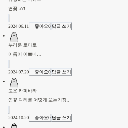
연꽃..??!
2024.06.11
좋아요
0
답글 쓰기
부러운 토마토
이름이 이쁘네…
2024.07.20
좋아요
0
답글 쓰기
고운 카피바라
연꽃 다리를 어떻게 꼬는거징,,
2024.10.20
좋아요
0
답글 쓰기