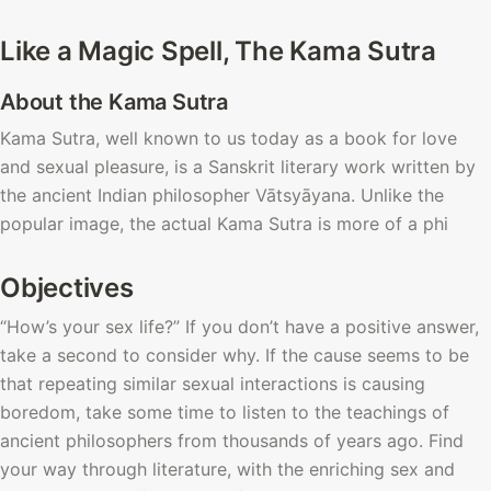
Like a Magic Spell, The Kama Sutra
About the Kama Sutra
Kama Sutra, well known to us today as a book for love 
and sexual pleasure, is a Sanskrit literary work written by 
the ancient Indian philosopher
Vātsyāyana. Unlike the 
popular image, the actual Kama Sutra is more of a phi
Objectives
“How’s your sex life?” If you don’t have a positive answer, 
take a second to consider why. If the cause seems to be 
that repeating similar sexual interactions is causing 
boredom, take some time to listen to the teachings of 
ancient philosophers from thousands of years ago. Find 
your way through literature, with the enriching sex and 