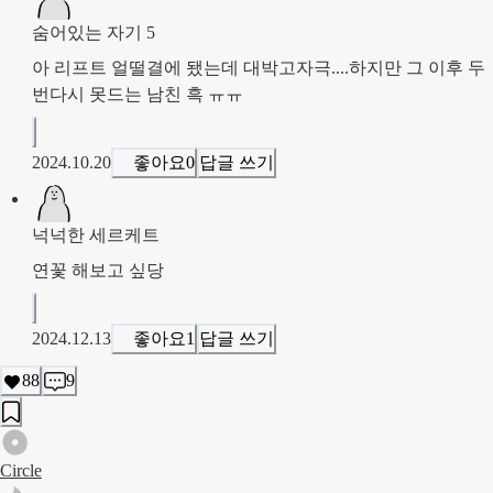
숨어있는 자기 5
아 리프트 얼떨결에 됐는데 대박고자극....하지만 그 이후 두
번다시 못드는 남친 흑 ㅠㅠ
2024.10.20
좋아요
0
답글 쓰기
넉넉한 세르케트
연꽃 해보고 싶당
2024.12.13
좋아요
1
답글 쓰기
88
9
Circle