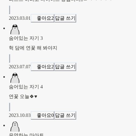
2023.03.01
좋아요
2
답글 쓰기
숨어있는 자기 3
헉 담에 연꽃 해 봐야지
2023.07.07
좋아요
2
답글 쓰기
숨어있는 자기 4
연꽃 오늘🍀♥️
2023.10.03
좋아요
0
답글 쓰기
유영하는 마아트