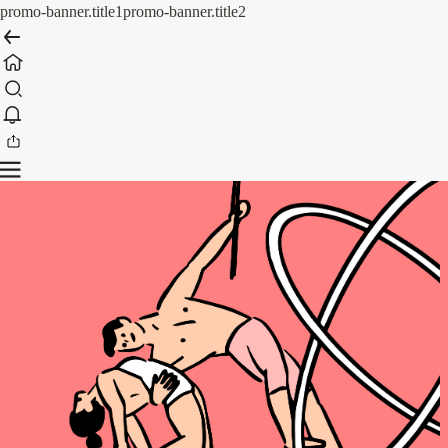
promo-banner.title1
promo-banner.title2