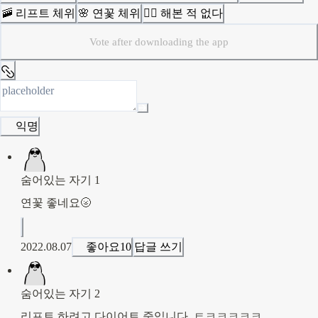
🚠 리프트 체위
🌸 연꽃 체위
🙅‍♀️ 해본 적 없다
Vote after downloading the app
익명
숨어있는 자기 1
연꽃 좋네요🌝
2022.08.07
좋아요
10
답글 쓰기
숨어있는 자기 2
리프트 하려고 다이어트 중입니다,,ㅌㅋㅋㅋㅋㅋ