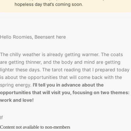
hopeless day that’s coming soon
.
Hello Roomies, Beensent here
The chilly weather is already getting warmer. The coats 
are getting thinner, and the body and mind are getting 
lighter these days. The tarot reading that I prepared today 
is about the opportunities that will come back with the 
spring energy. 
I'll tell you in advance about the 
opportunities that will visit you, focusing on two themes: 
work and love!
If 
Content not available to non-members