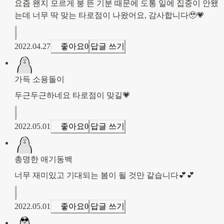
요즘 왠지 모르게 붕 뜬 기분 때문에 도통 일에 집중이 안됐
는데 너무 딱 맞는 타로점이 나왔어요, 감사합니다🥹💗
2022.04.27
좋아요
0
답글 쓰기
가득 소용돌이
두근두근하네요 타로점이 맞길💗
2022.05.01
좋아요
0
답글 쓰기
총명한 애기동백
너무 재미있고 기대되는 봄이 될 것만 같습니다💕💕
2022.05.01
좋아요
0
답글 쓰기