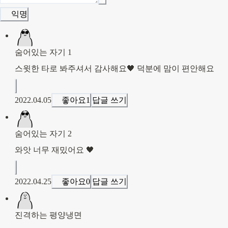
익명
숨어있는 자기 1
스윗한 타로 봐주셔서 감사해요🖤 덕분에 맘이 편안해요
2022.04.05
좋아요
1
답글 쓰기
숨어있는 자기 2
와앗 너무 재밌어요 🖤
2022.04.25
좋아요
0
답글 쓰기
진격하는 평양냉면