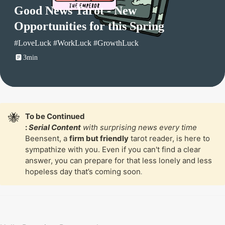
Good News Tarot - New 
Opportunities for this Spring
#LoveLuck #WorkLuck #GrowthLuck
3min
🐝
To be Continued

: 
Serial Content
 with surprising news every time
Beensent, a 
firm but friendly
 tarot reader, is here to 
sympathize with you. Even if you can't find a clear 
answer, you can prepare for that less lonely and less 
hopeless day that’s coming soon
.