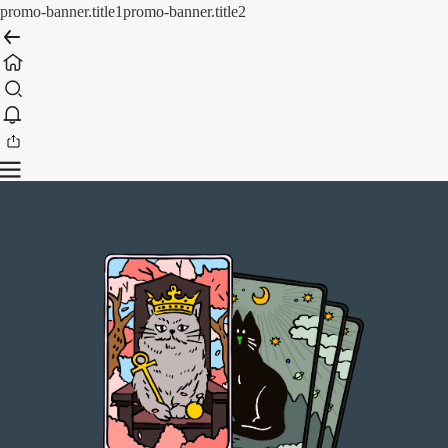
promo-banner.title1
promo-banner.title2