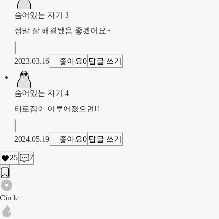
숨어있는 자기 3
정말 잘 해결됐음 좋겠어요~
2023.03.16
좋아요
0
답글 쓰기
숨어있는 자기 4
타로점이 이루어졌으면!!
2024.05.19
좋아요
0
답글 쓰기
25
7
Circle