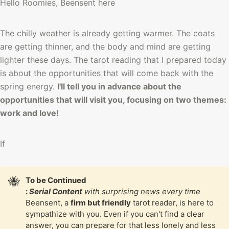
Hello Roomies, Beensent here
The chilly weather is already getting warmer. The coats 
are getting thinner, and the body and mind are getting 
lighter these days. The tarot reading that I prepared today 
is about the opportunities that will come back with the 
spring energy. 
I'll tell you in advance about the 
opportunities that will visit you, focusing on two themes: 
work and love!
If 
🐝
To be Continued

: 
Serial Content
 with surprising news every time
Beensent, a 
firm but friendly
 tarot reader, is here to 
sympathize with you. Even if you can't find a clear 
answer, you can prepare for that less lonely and less 