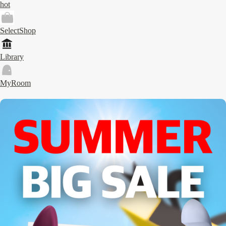
hot
SelectShop
Library
MyRoom