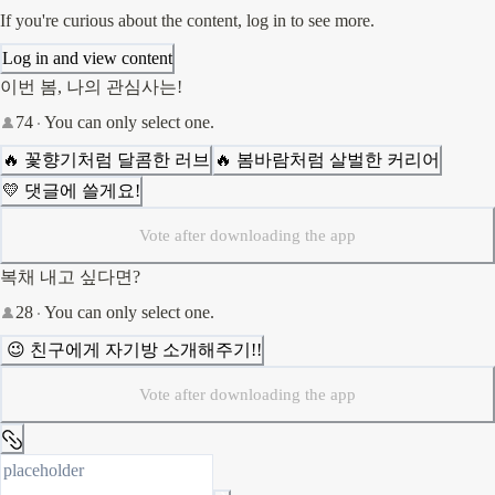
If you're curious about the content, log in to see more.
Log in and view content
이번 봄, 나의 관심사는!
74
You can only select one.
🔥 꽃향기처럼 달콤한 러브
🔥 봄바람처럼 살벌한 커리어
💛 댓글에 쓸게요!
Vote after downloading the app
복채 내고 싶다면?
28
You can only select one.
 😉 친구에게 자기방 소개해주기!!
Vote after downloading the app