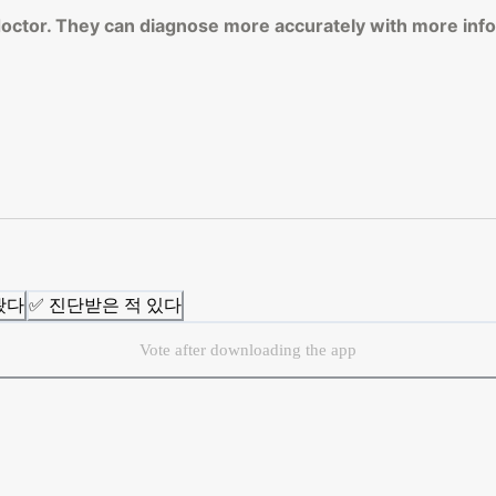
 doctor. They can diagnose more accurately with more inf
봤다
✅ 진단받은 적 있다
Vote after downloading the app