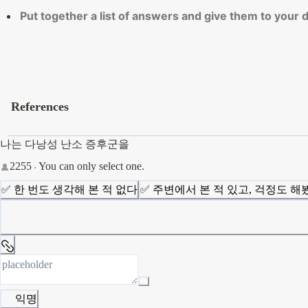
Put together a list of answers and give them to your
References
나는 다낭성 난소 증후군을
2255
You can only select one.
✅ 한 번도 생각해 본 적 없다
✅ 주변에서 본 적 있고, 걱정도 해
익명