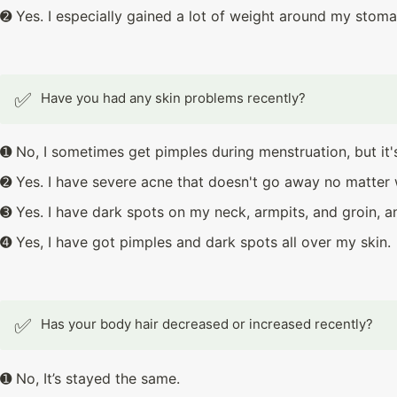
➋ Yes. I especially gained a lot of weight around my stoma
✅
Have you had any skin problems recently?
➊ No, I sometimes get pimples during menstruation, but it'
➋ Yes. I have severe acne that doesn't go away no matter 
➌ Yes. I have dark spots on my neck, armpits, and groin, a
➍ Yes, I have got pimples and dark spots all over my skin.
✅
Has your body hair decreased or increased recently?
➊ No, It’s stayed the same.