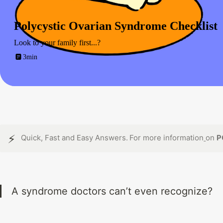
Polycystic Ovarian Syndrome Checklist
Look to your family first...?
3min
⚡
Quick, Fast and Easy Answers.
For more information
on 
P
A syndrome doctors can’t even recognize?