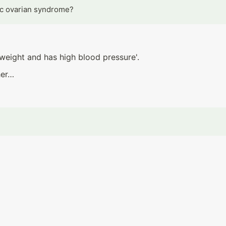
ic ovarian syndrome?
weight and has high blood pressure'.
her…