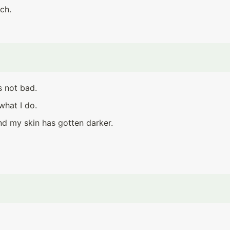
ch.
s not bad.
what I do.
nd my skin has gotten darker.