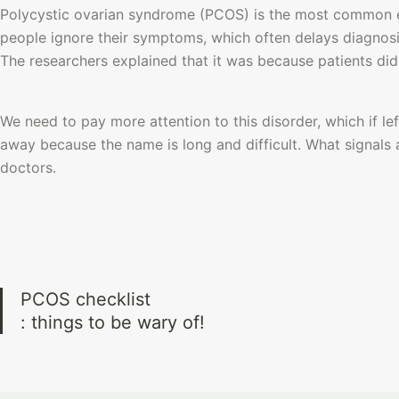
Polycystic ovarian syndrome (PCOS) is the most common 
people ignore their symptoms, which often delays diagnosi
The researchers explained that it was because patients did
We need to pay more attention to this disorder, which if le
away because the name is long and difficult. What signals 
doctors.
PCOS checklist

: things to be wary of! 