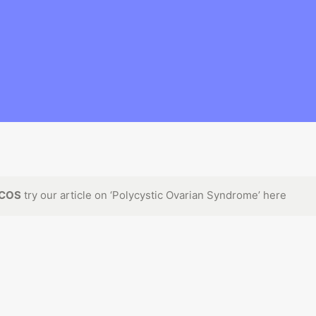
COS
 try our article on ‘
Polycystic Ovarian Syndrome
’ here