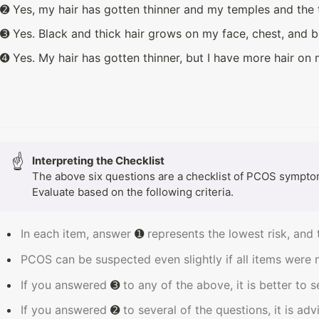
➋ Yes, my hair has gotten thinner and my temples and the 
➌ Yes. Black and thick hair grows on my face, chest, and b
➍ Yes. My hair has gotten thinner, but I have more hair on
☝
The above six questions are a checklist of PCOS symptoms
Evaluate based on the following criteria.
In each item, answer 
➊
 represents the lowest risk, and 
PCOS can be suspected even slightly if all items were 
If you answered 
➌
 to any of the above, it is better to 
If you answered 
➋ 
to several of the questions, it is ad