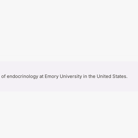
f endocrinology at Emory University in the United States. 