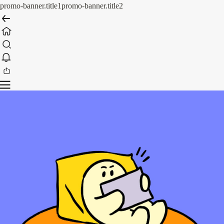
promo-banner.title1
promo-banner.title2