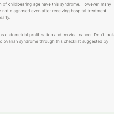
of childbearing age have this syndrome. However, many 
not diagnosed even after receiving hospital treatment. 
early.
as endometrial proliferation and cervical cancer.
 Don't look 
ic ovarian syndrome through this checklist suggested by 