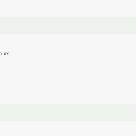
ours.