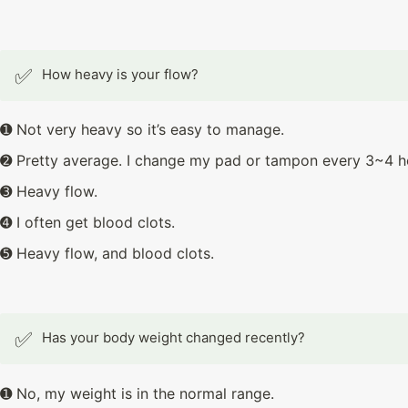
✅
How heavy is your flow?
➊ Not very heavy so it’s easy to manage.
➋ Pretty average. I change my pad or tampon every 3~4 h
➌ Heavy flow.
➍ I often get blood clots.
➎ Heavy flow, and blood clots.
✅
Has your body weight changed recently?
➊ No, my weight is in the normal range.