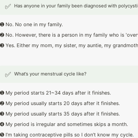
✅
Has anyone in your family been diagnosed with polycyst
➊ No. No one in my family.
➋ No. However, there is a person in my family who is 'over
➌ Yes. Either my mom, my sister, my auntie, my grandmot
✅
What’s your menstrual cycle like?
➊ My period starts 21~34 days after it finishes.
➋ My period usually starts 20 days after it finishes.
➌ My period usually starts 35 days after it finishes.
➍ My period is irregular and sometimes skips a month.
➎ I’m taking contraceptive pills so I don’t know my cycle.