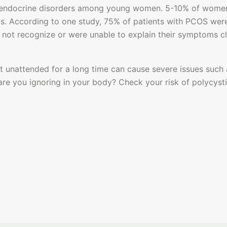
endocrine disorders among young women. 5-10% of women 
s. According to one study, 75% of patients with PCOS were 
 not recognize or were unable to explain their symptoms cl
ft unattended for a long time can cause 
severe issues such 
are you ignoring in your body? Check your risk of polycyst