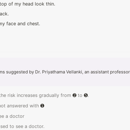
top of my head look thin.
ack.
 my face and chest.
 suggested by Dr. Priyathama Vellanki, an assistant professor o
the risk increases gradually from 
➋
 to 
➎
.
not answered with 
➊
see a doctor
vised to see a doctor.